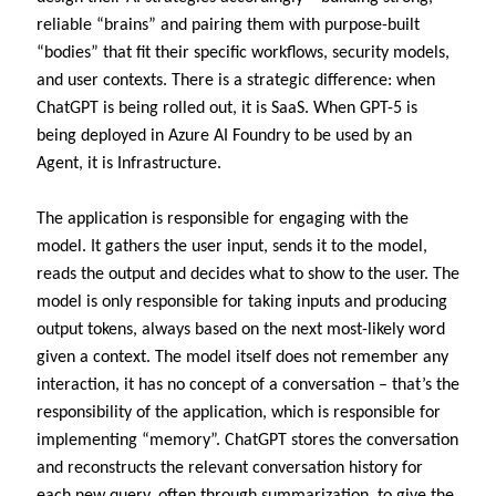
reliable “brains” and pairing them with purpose-built
“bodies” that fit their specific workflows, security models,
and user contexts. There is a strategic difference: when
ChatGPT is being rolled out, it is SaaS. When GPT-5 is
being deployed in Azure AI Foundry to be used by an
Agent, it is Infrastructure.
The application is responsible for engaging with the
model. It gathers the user input, sends it to the model,
reads the output and decides what to show to the user. The
model is only responsible for taking inputs and producing
output tokens, always based on the next most-likely word
given a context. The model itself does not remember any
interaction, it has no concept of a conversation – that’s the
responsibility of the application, which is responsible for
implementing “memory”. ChatGPT stores the conversation
and reconstructs the relevant conversation history for
each new query, often through summarization, to give the