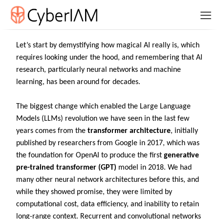
Let’s start by demystifying how magical AI really is, which
requires looking under the hood, and remembering that AI
research, particularly neural networks and machine
learning, has been around for decades.
The biggest change which enabled the Large Language
Models (LLMs) revolution we have seen in the last few
years comes from the
transformer architecture
, initially
published by researchers from Google in 2017, which was
the foundation for OpenAI to produce the first
generative
pre-trained transformer (GPT)
model in 2018. We had
many other neural network architectures before this, and
while they showed promise, they were limited by
computational cost, data efficiency, and inability to retain
long-range context. Recurrent and convolutional networks