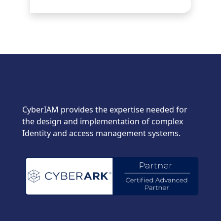
CyberIAM provides the expertise needed for
the design and implementation of complex
Identity and access management systems.