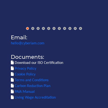
Email:
hello@cyberiam.com
Documents:
Download our ISO Certification
Privacy Policy
Cookie Policy
Terms and Conditions
Carbon Reduction Plan
PAIA Manual
Living Wage Accreditation