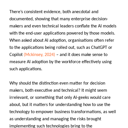
There’s consistent evidence, both anecdotal and
documented, showing that many enterprise decision-
makers and even technical leaders conflate the AI models
with the end-user applications powered by those models.
When asked about AI adoption, organisations often refer
to the applications being rolled out, such as ChatGPT or
Copilot
(Mckinsey, 2024)
– and it does make sense to
measure AI adoption by the workforce effectively using
such applications.
Why should the distinction even matter for decision
makers, both executive and technical? It might seem
irrelevant, or something that only AI-geeks would care
about, but it matters for understanding how to use the
technology to empower business transformations, as well
as understanding and managing the risks brought
implementing such technologies bring to the