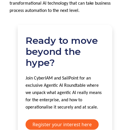
transformational AI technology that can take business
process automation to the next level.
Ready to move
beyond the
hype?
Join CyberIAM and SailPoint for an
exclusive Agentic AI Roundtable where
we unpack what agentic AI really means
for the enterprise, and how to
operationalise it securely and at scale.
Register your interest here