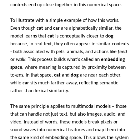
contexts end up close together in this numerical space.
To illustrate with a simple example of how this works:
Even though
cat
and
car
are alphabetically similar, the
model learns that
cat
is conceptually closer to
dog
because, in real text, they often appear in similar contexts
- both associated with pets, animals, and actions like
feed
or
walk
. This process builds what’s called an
embedding
space
, where meaning is captured by proximity between
tokens. In that space,
cat
and
dog
are near each other,
while
car
sits much farther away, reflecting semantic
rather than lexical similarity.
The same principle applies to multimodal models – those
that can handle not just text, but also images, audio, and
video. Instead of words, these models break pixels or
sound waves into numerical features and map them into
the same kind of embedding space. This allows the system