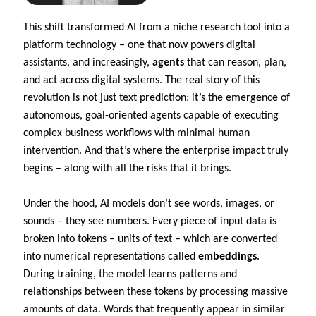
This shift transformed AI from a niche research tool into a
platform technology – one that now powers digital
assistants, and increasingly,
agents
that can reason, plan,
and act across digital systems. The real story of this
revolution is not just text prediction; it’s the emergence of
autonomous, goal-oriented agents capable of executing
complex business workflows with minimal human
intervention. And that’s where the enterprise impact truly
begins – along with all the risks that it brings.
Under the hood, AI models don’t see words, images, or
sounds – they see numbers. Every piece of input data is
broken into tokens – units of text – which are converted
into numerical representations called
embeddings
.
During training, the model learns patterns and
relationships between these tokens by processing massive
amounts of data. Words that frequently appear in similar