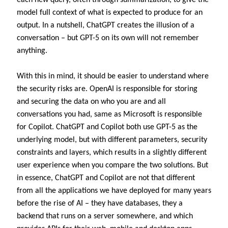
model full context of what is expected to produce for an
output. In a nutshell, ChatGPT creates the illusion of a
conversation – but GPT-5 on its own will not remember
anything.
With this in mind, it should be easier to understand where
the security risks are. OpenAI is responsible for storing
and securing the data on who you are and all
conversations you had, same as Microsoft is responsible
for Copilot. ChatGPT and Copilot both use GPT-5 as the
underlying model, but with different parameters, security
constraints and layers, which results in a slightly different
user experience when you compare the two solutions. But
in essence, ChatGPT and Copilot are not that different
from all the applications we have deployed for many years
before the rise of AI – they have databases, they a
backend that runs on a server somewhere, and which