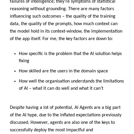
failures of intelligence; they’re symptoms of statistical
reasoning without grounding. There are many factors
influencing such outcomes – the quality of the training
data, the quality of the prompts, how much context can
the model hold in its context-window, the implementation
of the app itself. For me, the key factors are down to:
How specific is the problem that the AI solution helps
fixing
How skilled are the users in the domain space
How well the organisation understands the limitations
of AI – what it can do well and what it can’t
Despite having a lot of potential, AI Agents are a big part
of the AI hype, due to the inflated expectations previously
discussed. However, agents are also one of the keys to
successfully deploy the most impactful and