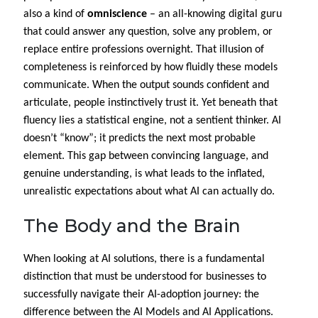
also a kind of
omniscience
– an all-knowing digital guru
that could answer any question, solve any problem, or
replace entire professions overnight. That illusion of
completeness is reinforced by how fluidly these models
communicate. When the output sounds confident and
articulate, people instinctively trust it. Yet beneath that
fluency lies a statistical engine, not a sentient thinker. AI
doesn’t “know”; it predicts the next most probable
element. This gap between convincing language, and
genuine understanding, is what leads to the inflated,
unrealistic expectations about what AI can actually do.
The Body and the Brain
When looking at AI solutions, there is a fundamental
distinction that must be understood for businesses to
successfully navigate their AI-adoption journey: the
difference between the AI Models and AI Applications.