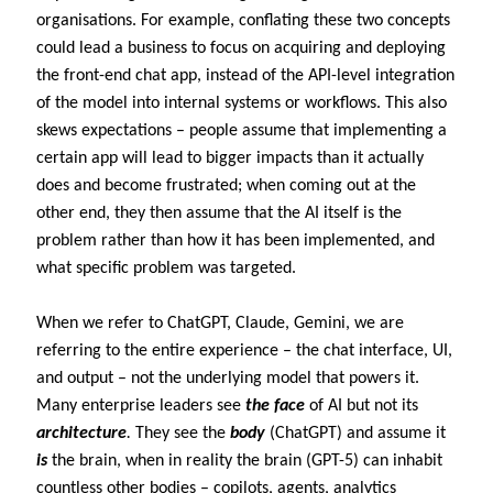
organisations. For example, conflating these two concepts
could lead a business to focus on acquiring and deploying
the front-end chat app, instead of the API-level integration
of the model into internal systems or workflows. This also
skews expectations – people assume that implementing a
certain app will lead to bigger impacts than it actually
does and become frustrated; when coming out at the
other end, they then assume that the AI itself is the
problem rather than how it has been implemented, and
what specific problem was targeted.
When we refer to ChatGPT, Claude, Gemini, we are
referring to the entire experience – the chat interface, UI,
and output – not the underlying model that powers it.
Many enterprise leaders see
the face
of AI but not its
architecture
.
They see the
body
(ChatGPT) and assume it
is
the brain, when in reality the brain (GPT-5) can inhabit
countless other bodies – copilots, agents, analytics