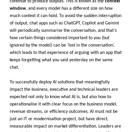
continue to produce outputs. This is known as the
context
window
, and every model has a different size on how
much context it can hold. To avoid the sudden interruption
of output, chat apps such as ChatGPT, Copilot and Gemini
will periodically summarise the conversation, and that’s
how certain things considered important to you (but
ignored by the model) can be ‘lost in the conversation’,
which leads to that experience of arguing with an app that
keeps forgetting what you said yesterday on the same
chat.
To successfully deploy AI solutions that meaningfully
impact the business, executive and technical leaders are
expected not only to know what AI is, but also how to
operationalise it with clear focus on the business model,
revenue streams, or efficiency outcomes. AI must not be
just an IT or modernisation project, but have direct,
measurable impact on market differentiation. Leaders are