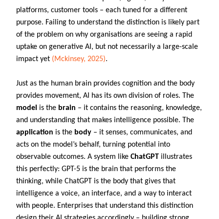
platforms, customer tools – each tuned for a different
purpose. Failing to understand the distinction is likely part
of the problem on why organisations are seeing a rapid
uptake on generative AI, but not necessarily a large-scale
impact yet
(Mckinsey, 2025)
.
Just as the human brain provides cognition and the body
provides movement, AI has its own division of roles. The
model
is the
brain
– it contains the reasoning, knowledge,
and understanding that makes intelligence possible. The
application
is the
body
– it senses, communicates, and
acts on the model’s behalf, turning potential into
observable outcomes. A system like
ChatGPT
illustrates
this perfectly: GPT-5 is the brain that performs the
thinking, while ChatGPT is the body that gives that
intelligence a voice, an interface, and a way to interact
with people. Enterprises that understand this distinction
design their AI strategies accordingly – building strong,