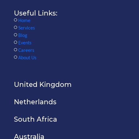
Useful Links:
Home
Services
Blog
Events
Careers
About Us
United Kingdom
Netherlands
South Africa
Australia