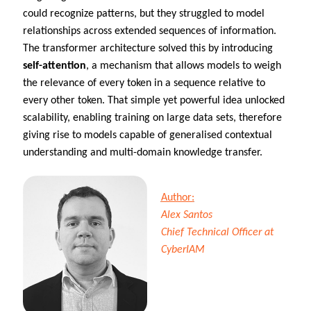
could recognize patterns, but they struggled to model
relationships across extended sequences of information.
The transformer architecture solved this by introducing
self-attention
, a mechanism that allows models to weigh
the relevance of every token in a sequence relative to
every other token. That simple yet powerful idea unlocked
scalability, enabling training on large data sets, therefore
giving rise to models capable of generalised contextual
understanding and multi-domain knowledge transfer.
Author:
Alex Santos
Chief Technical Officer at
CyberIAM