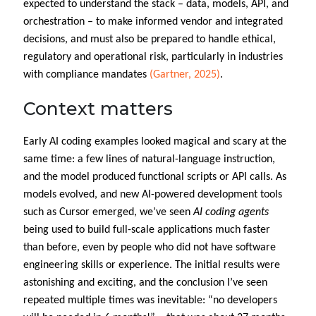
expected to understand the stack – data, models, API, and
orchestration – to make informed vendor and integrated
decisions, and must also be prepared to handle ethical,
regulatory and operational risk, particularly in industries
with compliance mandates
(Gartner, 2025)
.
Context matters
Early AI coding examples looked magical and scary at the
same time: a few lines of natural-language instruction,
and the model produced functional scripts or API calls. As
models evolved, and new AI-powered development tools
such as Cursor emerged, we’ve seen
AI coding agents
being used to build full-scale applications much faster
than before, even by people who did not have software
engineering skills or experience. The initial results were
astonishing and exciting, and the conclusion I’ve seen
repeated multiple times was inevitable: “no developers