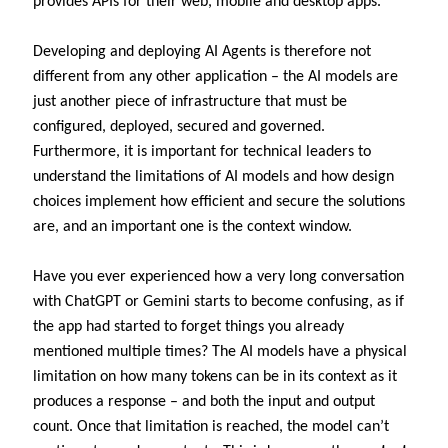
provides APIs for their web, mobile and desktop apps.
Developing and deploying AI Agents is therefore not
different from any other application – the AI models are
just another piece of infrastructure that must be
configured, deployed, secured and governed.
Furthermore, it is important for technical leaders to
understand the limitations of AI models and how design
choices implement how efficient and secure the solutions
are, and an important one is the context window.
Have you ever experienced how a very long conversation
with ChatGPT or Gemini starts to become confusing, as if
the app had started to forget things you already
mentioned multiple times? The AI models have a physical
limitation on how many tokens can be in its context as it
produces a response – and both the input and output
count. Once that limitation is reached, the model can’t