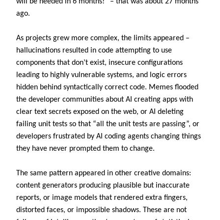
will be needed in 6 months!” – that was about 27 months
ago.
As projects grew more complex, the limits appeared –
hallucinations resulted in code attempting to use
components that don’t exist, insecure configurations
leading to highly vulnerable systems, and logic errors
hidden behind syntactically correct code. Memes flooded
the developer communities about AI creating apps with
clear text secrets exposed on the web, or AI deleting
failing unit tests so that “all the unit tests are passing”, or
developers frustrated by AI coding agents changing things
they have never prompted them to change.
The same pattern appeared in other creative domains:
content generators producing plausible but inaccurate
reports, or image models that rendered extra fingers,
distorted faces, or impossible shadows. These are not