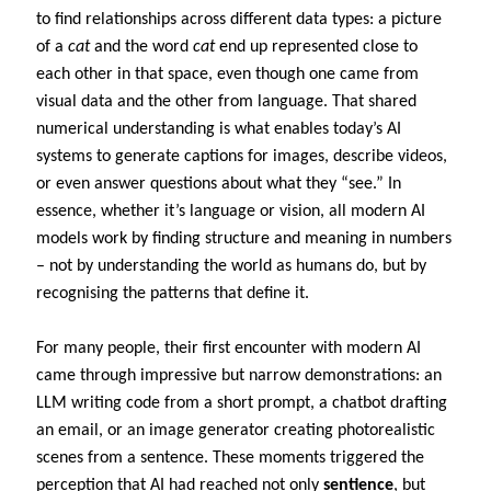
to find relationships across different data types: a picture
of a
cat
and the word
cat
end up represented close to
each other in that space, even though one came from
visual data and the other from language. That shared
numerical understanding is what enables today’s AI
systems to generate captions for images, describe videos,
or even answer questions about what they “see.” In
essence, whether it’s language or vision, all modern AI
models work by finding structure and meaning in numbers
– not by understanding the world as humans do, but by
recognising the patterns that define it.
For many people, their first encounter with modern AI
came through impressive but narrow demonstrations: an
LLM writing code from a short prompt, a chatbot drafting
an email, or an image generator creating photorealistic
scenes from a sentence. These moments triggered the
perception that AI had reached not only
sentience
, but