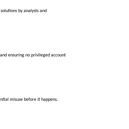
olutions by analysts and
and ensuring no privileged account
ntial misuse before it happens.