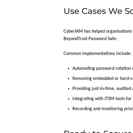
Use Cases We So
CyberIAM has helped organisations 
BeyondTrust Password Safe.
Common implementations include:
Automating password rotation 
Removing embedded or hard-cod
Providing just-in-time, audited
Integrating with ITSM tools fo
Recording and monitoring privi