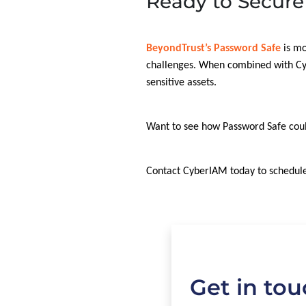
Ready to Secure
BeyondTrust’s Password Safe
is mo
challenges. When combined with Cybe
sensitive assets.
Want to see how Password Safe cou
Contact CyberIAM today to schedule
Get in to