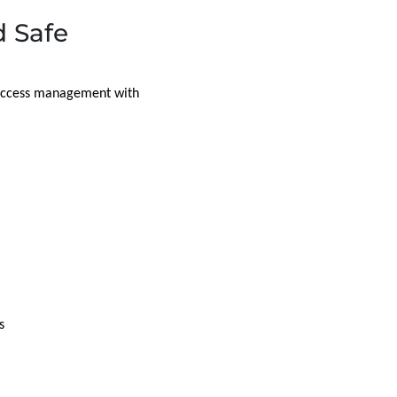
 Safe
d access management with
s