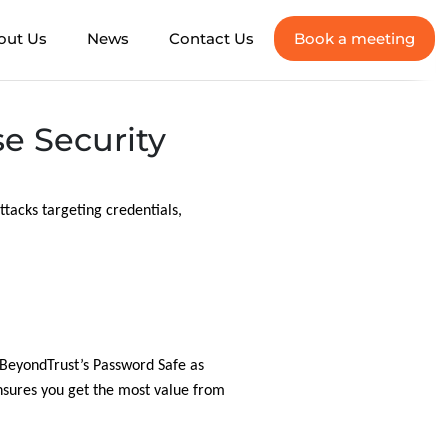
out Us
News
Contact Us
Book a meeting
e Security
attacks targeting credentials,
r BeyondTrust’s Password Safe as
sures you get the most value from