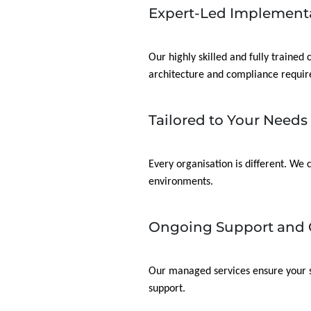
Expert-Led Implement
Our highly skilled and fully trained
architecture and compliance requi
Tailored to Your Needs
Every organisation is different. We
environments.
Ongoing Support and 
Our managed services ensure your so
support.