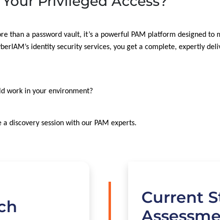
 Your Privileged Access?
re than a password vault, it’s a powerful PAM platform designed to
rIAM’s identity security services, you get a complete, expertly deli
ld work in your environment?
 a discovery session with our PAM experts.
Current S
uch
Assessme