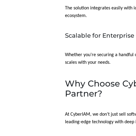
The solution integrates easily with 
ecosystem.
Scalable for Enterprise
Whether you’re securing a handful 
scales with your needs.
Why Choose Cyb
Partner?
At CyberIAM, we don’t just sell sof
leading-edge technology with deep i