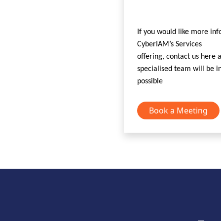
If you would like more in
CyberIAM’s Services
offering, contact us here
specialised team will be i
possible
Book a Meeting