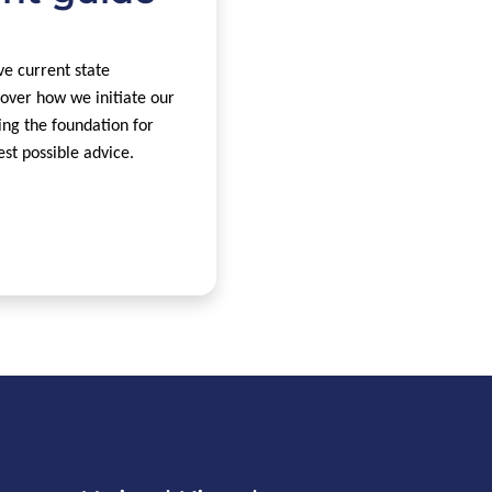
e current state
over how we initiate our
ing the foundation for
est possible advice.