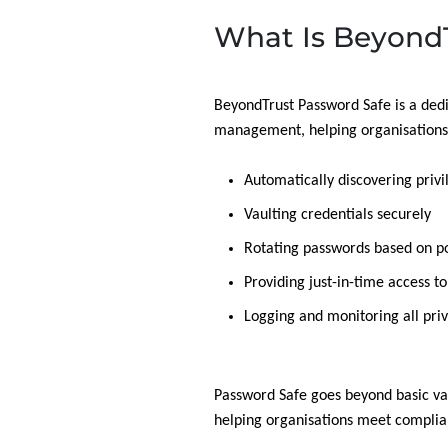
What Is BeyondT
BeyondTrust Password Safe is a dedi
management, helping organisations t
Automatically discovering priv
Vaulting credentials securely
Rotating passwords based on po
Providing just-in-time access t
Logging and monitoring all priv
Password Safe goes beyond basic va
helping organisations meet complian