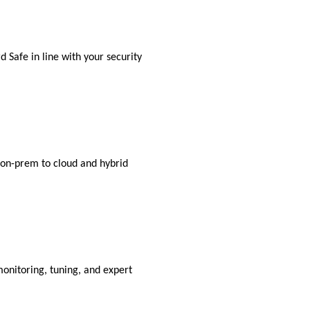
 Safe in line with your security
m on-prem to cloud and hybrid
monitoring, tuning, and expert