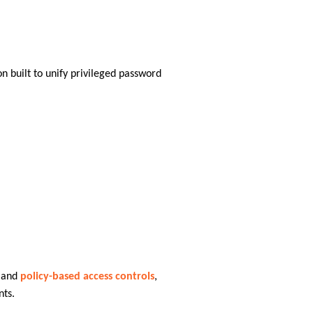
n built to unify privileged password
 and
policy-based access controls
,
nts.