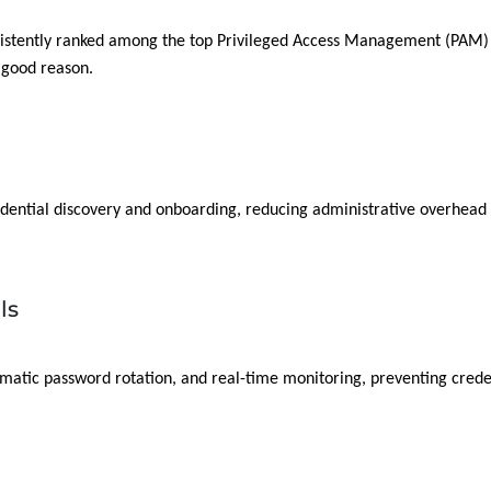
sistently ranked among the top Privileged Access Management (PAM) s
 good reason.
n
dential discovery and onboarding, reducing administrative overhead 
ls
omatic password rotation, and real-time monitoring, preventing crede