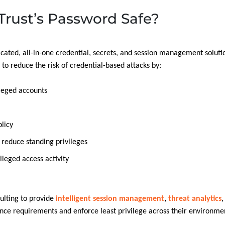
rust’s Password Safe?
cated, all-in-one credential, secrets, and session management solutio
o reduce the risk of credential-based attacks by:
ileged accounts
licy
o reduce standing privileges
ileged access activity
ulting to provide
intelligent session management
,
threat analytics
,
ce requirements and enforce least privilege across their environme