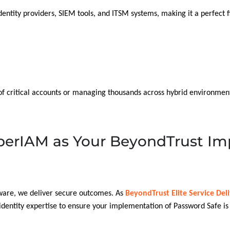
identity providers, SIEM tools, and ITSM systems, making it a perfect f
of critical accounts or managing thousands across hybrid environmen
erIAM as Your BeyondTrust Im
tware, we deliver secure outcomes. As
BeyondTrust Elite Service Del
dentity expertise to ensure your implementation of Password Safe is s