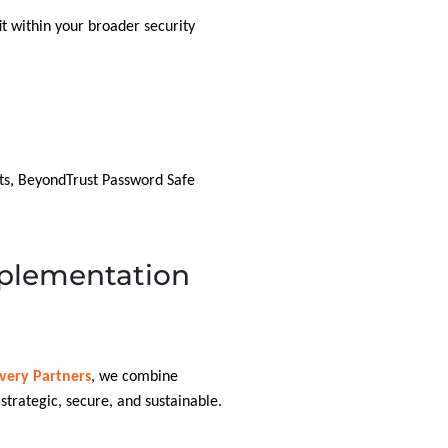
it within your broader security
ts, BeyondTrust Password Safe
plementation
ivery Partners
, we combine
trategic, secure, and sustainable.