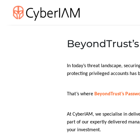
BeyondTrust’s 
In today’s threat landscape, securing
protecting privileged accounts has b
That’s where
BeyondTrust’s Passwo
At CyberIAM, we specialise in deliv
part of our expertly delivered man
your investment.