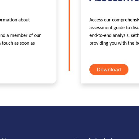
formation about
Access our comprehensiv
assessment guide to disc
 and a member of our
end-to-end analysis, sett
n touch as soon as
providing you with the b
Download