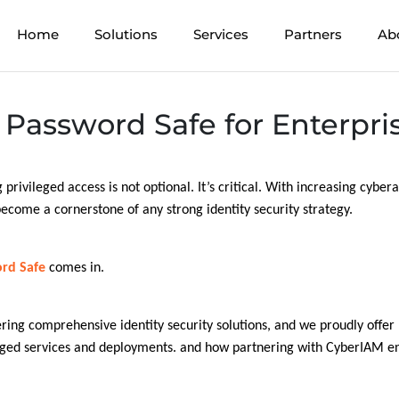
Home
Solutions
Services
Partners
Ab
Password Safe for Enterpris
 privileged access is not optional. It’s critical. With increasing cyber
ecome a cornerstone of any strong identity security strategy.
rd Safe
comes in.
ering comprehensive identity security solutions, and we proudly offe
aged services and deployments. and how partnering with CyberIAM en