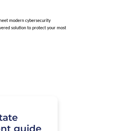
 meet modern cybersecurity
vered solution to protect your most
tate
nt guide