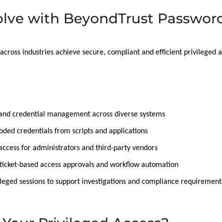
lve with BeyondTrust Password
across industries achieve secure, compliant and efficient privilege
and credential management across diverse systems
ed credentials from scripts and applications
 access for administrators and third-party vendors
r ticket-based access approvals and workflow automation
leged sessions to support investigations and compliance requirement