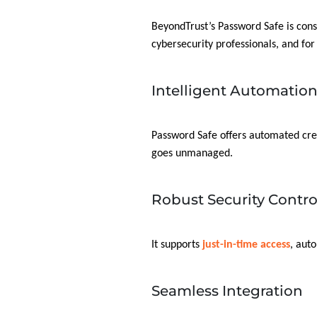
BeyondTrust’s Password Safe is con
cybersecurity professionals, and for
Intelligent Automatio
Password Safe offers automated cre
goes unmanaged.
Robust Security Contro
It supports
just-in-time access
, aut
Seamless Integration