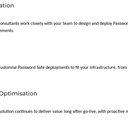
ation
 consultants work closely with your team to design and deploy Password
rements.
 customise Password Safe deployments to fit your infrastructure, fro
Optimisation
lution continues to deliver value long after go-live, with proactive 