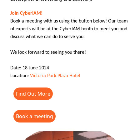
Join CyberIAM!
Book a meeting with us using the button below! Our team
of experts will be at the CyberIAM booth to meet you and
discuss what we can do to serve you.
We look forward to seeing you there!
Date: 18 June 2024
Location:
Victoria Park Plaza Hotel
Find Out More
Book a meeting