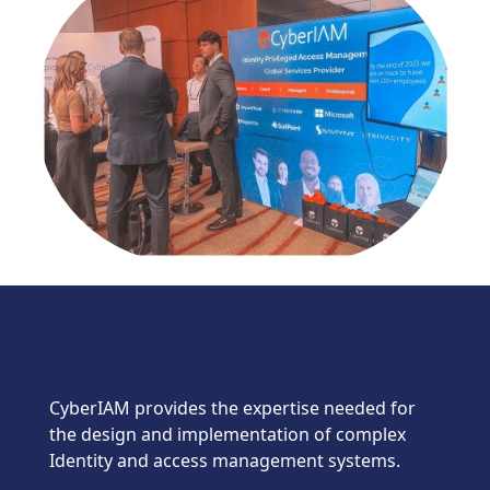
CyberIAM provides the expertise needed for
the design and implementation of complex
Identity and access management systems.