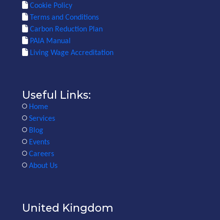
Cookie Policy
Terms and Conditions
Carbon Reduction Plan
PAIA Manual
Living Wage Accreditation
Useful Links:
Home
Services
Blog
Events
Careers
About Us
United Kingdom