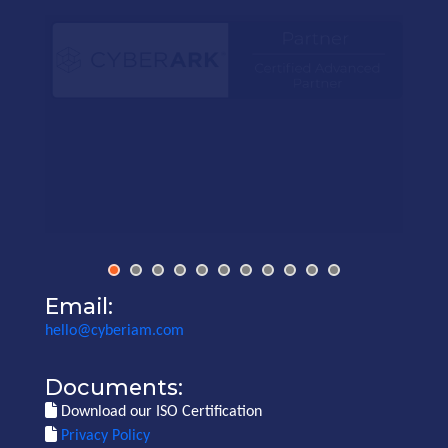
Email:
hello@cyberiam.com
Documents:
Download our ISO Certification
Privacy Policy