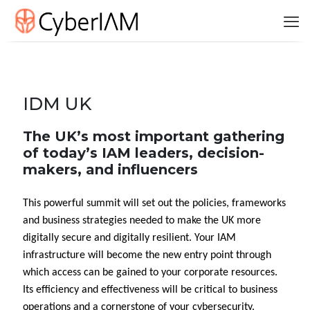
IDM UK
The UK’s most important gathering
of today’s IAM leaders, decision-
makers, and influencers
This powerful summit will set out the policies, frameworks
and business strategies needed to make the UK more
digitally secure and digitally resilient. Your IAM
infrastructure will become the new entry point through
which access can be gained to your corporate resources.
Its efficiency and effectiveness will be critical to business
operations and a cornerstone of your cybersecurity.