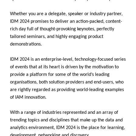
Whether you are a delegate, speaker or industry partner,
IDM 2024 promises to deliver an action-packed, content-
rich day full of thought-provoking keynotes, perfectly
tailored seminars, and highly engaging product
demonstrations.
IDM 2024 is an enterprise-level, technology-focused series
of events that at its heart is driven by the motivation to
provide a platform for some of the world’s leading
organisations, both solution providers and end-users, who
are rightly regarded as providing world-leading examples
of IAM innovation.
With a range of industries represented and an array of
trending topics and disciplines that make up the data and
analytics environment, IDM 2024 is the place for learning,
development, networking and discovery.