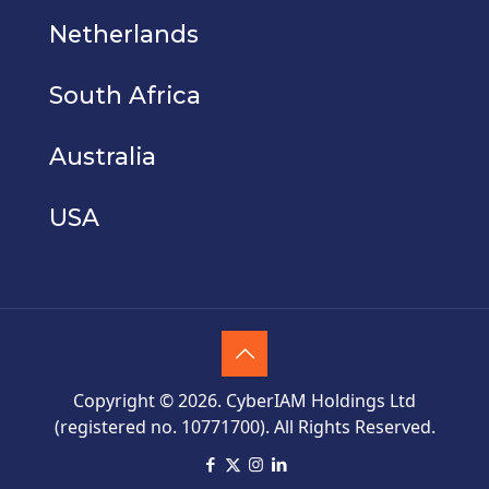
Netherlands
South Africa
Australia
USA
Copyright © 2026. CyberIAM Holdings Ltd
(registered no. 10771700). All Rights Reserved.