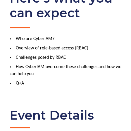
can expect
Who are CyberIAM?
Overview of role-based access (RBAC)
Challenges posed by RBAC
How CyberIAM overcome these challenges and how we
can help you
Q+A
Event Details