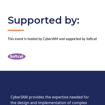
Supported by:
This event is hosted by CyberIAM and supported by Softcat
CyberIAM provides the expertise needed for
the design and implementation of complex