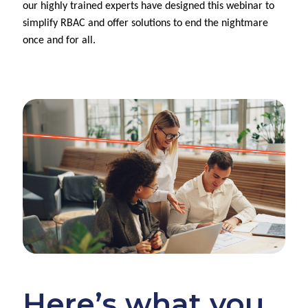
our highly trained experts have designed this webinar to
simplify RBAC and offer solutions to end the nightmare
once and for all.
Here’s what you