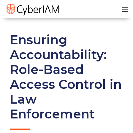
Ensuring
Accountability:
Role-Based
Access Control in
Law
Enforcement