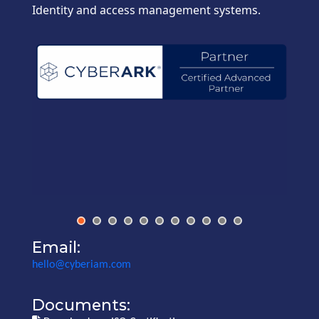
Identity and access management systems.
Email:
hello@cyberiam.com
Documents: