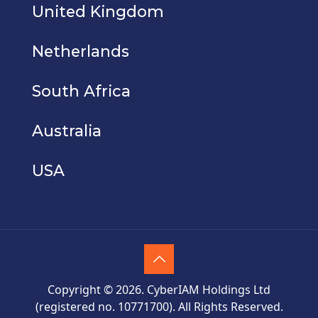
United Kingdom
Netherlands
South Africa
Australia
USA
Copyright © 2026. CyberIAM Holdings Ltd
(registered no. 10771700). All Rights Reserved.