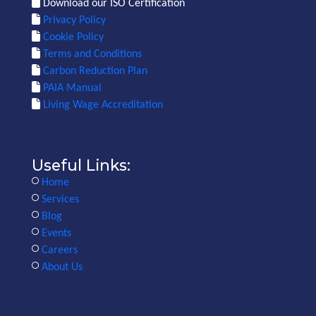
Download our ISO Certification
Privacy Policy
Cookie Policy
Terms and Conditions
Carbon Reduction Plan
PAIA Manual
Living Wage Accreditation
Useful Links:
Home
Services
Blog
Events
Careers
About Us