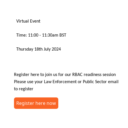
Virtual Event
Time: 11:00 - 11:30am BST
Thursday 18th July 2024
Register here to join us for our RBAC readiness session
Please use your Law Enforcement or Public Sector email
to register
Register here now