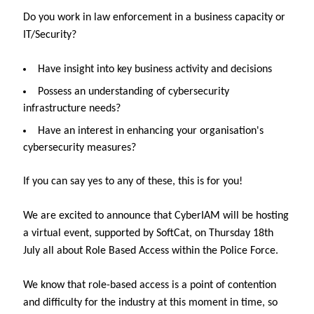
Do you work in law enforcement in a business capacity or
IT/Security?
Have insight into key business activity and decisions
Possess an understanding of cybersecurity
infrastructure needs?
Have an interest in enhancing your organisation's
cybersecurity measures?
If you can say yes to any of these, this is for you!
We are excited to announce that CyberIAM will be hosting
a virtual event, supported by SoftCat, on Thursday 18th
July all about Role Based Access within the Police Force.
We know that role-based access is a point of contention
and difficulty for the industry at this moment in time, so