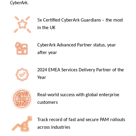
CyberArk.
5x Certified CyberArk Guardians – the most
in the UK
CyberArk Advanced Partner status, year
after year
2024 EMEA Services Delivery Partner of the
Year
Real-world success with global enterprise
customers
Track record of fast and secure PAM rollouts
across industries