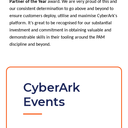
Partner of the Year
award. We are very proud of this and
our consistent determination to go above and beyond to
ensure customers deploy, utilise and maximise CyberArk's
platform. It’s great to be recognised for our substantial
investment and commitment in obtaining valuable and
demonstrable skills in their tooling around the PAM
discipline and beyond.
CyberArk
Events