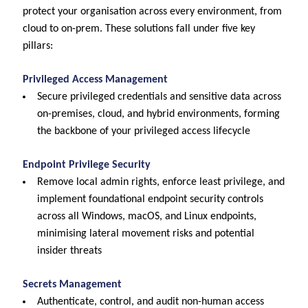
protect your organisation across every environment, from
cloud to on-prem. These solutions fall under five key
pillars:
Privileged Access Management
Secure privileged credentials and sensitive data across
on-premises, cloud, and hybrid environments, forming
the backbone of your privileged access lifecycle
Endpoint Privilege Security
Remove local admin rights, enforce least privilege, and
implement foundational endpoint security controls
across all Windows, macOS, and Linux endpoints,
minimising lateral movement risks and potential
insider threats
Secrets Management
Authenticate, control, and audit non-human access