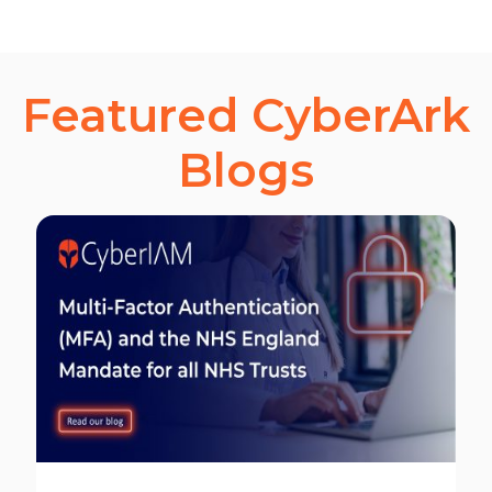
Featured CyberArk
Blogs