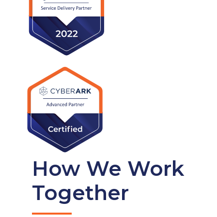
How We Work
Together