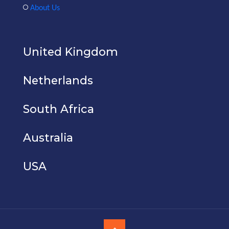
About Us
United Kingdom
Netherlands
South Africa
Australia
USA