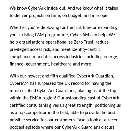
We know CyberArk inside out. And we know what it takes
to deliver projects on time, on budget, and in scope.
Whether you're deploying for the first time or expanding
your existing PAM programme, CyberIAM can help. We
help organisations operationalise Zero Trust, reduce
privileged access risk, and meet identity-centric
compliance mandates across industries including energy,
finance, government, healthcare and more.
With our newest and fifth qualified CyberArk Guardian,
CyberIAM has surpassed the UK record for having the
most certified CyberArk Guardians, placing us at the top
within the EMEA region! Our astounding cast of CyberArk
certified consultants gives us great strength, positioning us
as a top competitor in the field, able to provide the best
possible service for our customers. Take a look at a recent
podcast episode where our CyberArk Guardians discuss