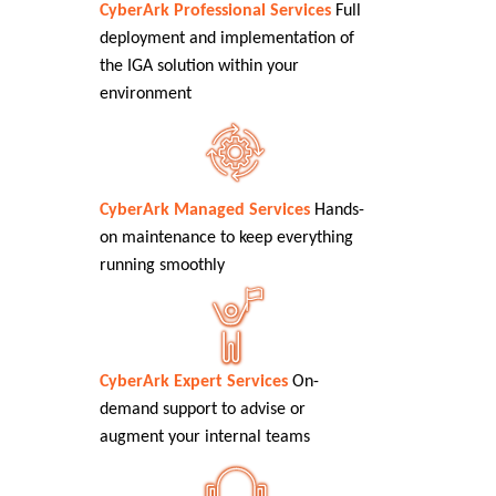
CyberArk Professional Services
Full
deployment and implementation of
the IGA solution within your
environment
CyberArk Managed Services
Hands-
on maintenance to keep everything
running smoothly
CyberArk Expert Services
On-
demand support to advise or
augment your internal teams