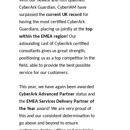
With our newest and fifth qualified
CyberArk Guardian, CyberIAM have
surpassed the
current UK record
for
having the most certified CyberArk
Guardians, placing us jointly at the
top
within the EMEA region!
Our
astounding cast of CyberArk certified
consultants gives us great strength,
positioning us as a top competitor in the
field, able to provide the best possible
service for our customers.
This year, we have again been awarded
CyberArk Advanced Partner
status and
the
EMEA Services Delivery Partner of
the Year
award! We are very proud of
this and our consistent determination to
go above and beyond to ensure