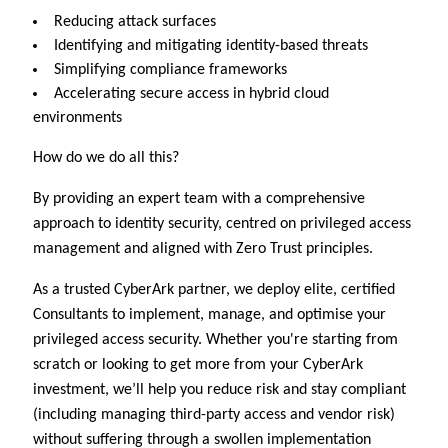
Reducing attack surfaces
Identifying and mitigating identity-based threats
Simplifying compliance frameworks
Accelerating secure access in hybrid cloud
environments
How do we do all this?
By providing an expert team with a comprehensive
approach to identity security, centred on privileged access
management and aligned with Zero Trust principles.
As a trusted CyberArk partner, we deploy elite, certified
Consultants to implement, manage, and optimise your
privileged access security. Whether you're starting from
scratch or looking to get more from your CyberArk
investment, we’ll help you reduce risk and stay compliant
(including managing third-party access and vendor risk)
without suffering through a swollen implementation