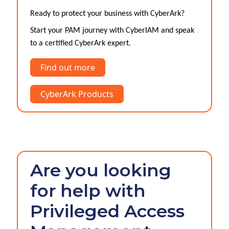
Ready to protect your business with CyberArk?
Start your PAM journey with CyberIAM and speak
to a certified CyberArk expert.
Find out more
CyberArk Products
Are you looking
for help with
Privileged Access