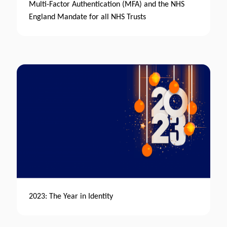
Multi-Factor Authentication (MFA) and the NHS
England Mandate for all NHS Trusts
2023: The Year in Identity