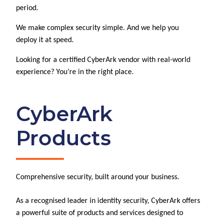
period.
We make complex security simple. And we help you
deploy it at speed.
Looking for a certified CyberArk vendor with real-world
experience? You’re in the right place.
CyberArk
Products
Comprehensive security, built around your business.
As a recognised leader in identity security, CyberArk offers
a powerful suite of products and services designed to