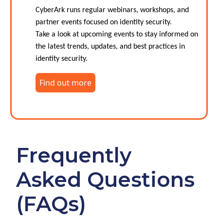
CyberArk runs regular webinars, workshops, and
partner events focused on identity security.
Take a look at upcoming events to stay informed on
the latest trends, updates, and best practices in
identity security.
Find out more
Frequently
Asked Questions
(FAQs)