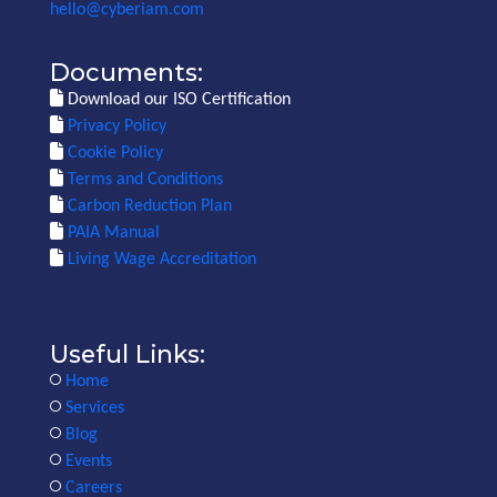
hello@cyberiam.com
Documents:
Download our ISO Certification
Privacy Policy
Cookie Policy
Terms and Conditions
Carbon Reduction Plan
PAIA Manual
Living Wage Accreditation
Useful Links:
Home
Services
Blog
Events
Careers