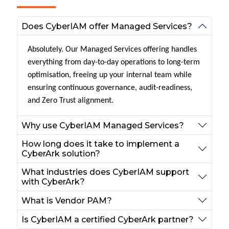
Does CyberIAM offer Managed Services?
Absolutely. Our Managed Services offering handles
everything from day-to-day operations to long-term
optimisation, freeing up your internal team while
ensuring continuous governance, audit-readiness,
and Zero Trust alignment.
Why use CyberIAM Managed Services?
How long does it take to implement a
CyberArk solution?
What industries does CyberIAM support
with CyberArk?
What is Vendor PAM?
Is CyberIAM a certified CyberArk partner?