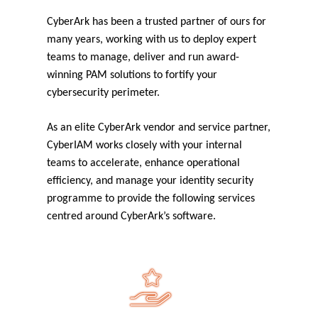
CyberArk has been a trusted partner of ours for
many years, working with us to deploy expert
teams to manage, deliver and run award-
winning PAM solutions to fortify your
cybersecurity perimeter.
As an elite CyberArk vendor and service partner,
CyberIAM works closely with your internal
teams to accelerate, enhance operational
efficiency, and manage your identity security
programme to provide the following services
centred around CyberArk’s software.