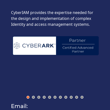
CyberIAM provides the expertise needed for
the design and implementation of complex
Identity and access management systems.
Email: