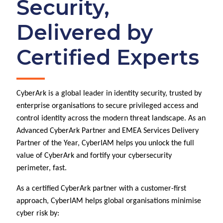
Security,
Delivered by
Certified Experts
CyberArk is a global leader in identity security, trusted by
enterprise organisations to secure privileged access and
control identity across the modern threat landscape. As an
Advanced CyberArk Partner and EMEA Services Delivery
Partner of the Year, CyberIAM helps you unlock the full
value of CyberArk and fortify your cybersecurity
perimeter, fast.
As a certified CyberArk partner with a customer-first
approach, CyberIAM helps global organisations minimise
cyber risk by: