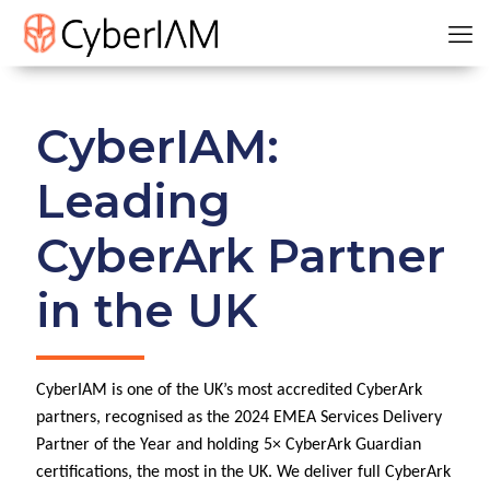
CyberIAM:
Leading
CyberArk Partner
in the UK
CyberIAM is one of the UK’s most accredited CyberArk
partners, recognised as the 2024 EMEA Services Delivery
Partner of the Year and holding 5× CyberArk Guardian
certifications, the most in the UK. We deliver full CyberArk