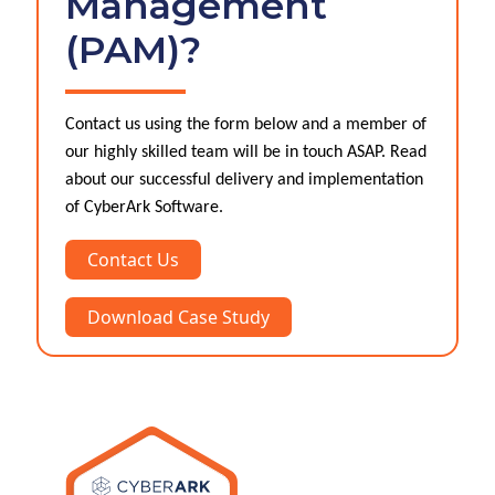
Management
(PAM)?
Contact us using the form below and a member of
our highly skilled team will be in touch ASAP. Read
about our successful delivery and implementation
of CyberArk Software.
Contact Us
Download Case Study