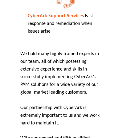
CyberArk Support Services
Fast
response and remediation when
issues arise
We hold many highly trained experts in
our team, all of which possessing
extensive experience and skills in
successfully implementing CyberArk’s
PAM solutions for a wide variety of our
global market leading customers.
Our partnership with CyberArk is
extremely important to us and we work
hard to maintain it.