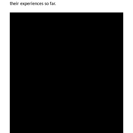
their experiences so far.