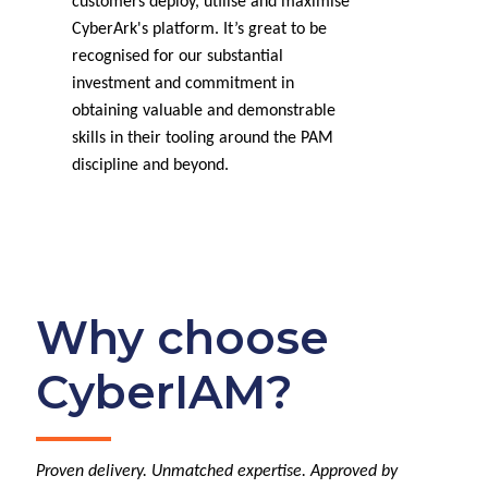
customers deploy, utilise and maximise
CyberArk's platform. It’s great to be
recognised for our substantial
investment and commitment in
obtaining valuable and demonstrable
skills in their tooling around the PAM
discipline and beyond.
Why choose
CyberIAM?
Proven delivery. Unmatched expertise. Approved by