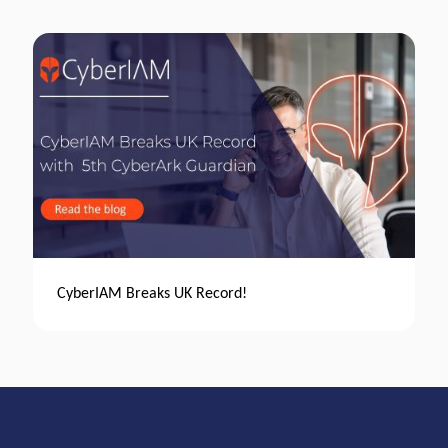
CyberIAM Breaks UK Record!