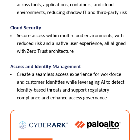
across tools, applications, containers, and cloud
environments, reducing shadow IT and third-party risk
Cloud Security
Secure access within multi-cloud environments, with
reduced risk and a native user experience, all aligned
with Zero Trust architecture
Access and Identity Management
Create a seamless access experience for workforce
and customer identities while leveraging AI to detect
identity-based threats and support regulatory
compliance and enhance access governance