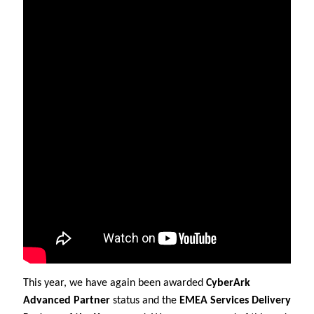
This year, we have again been awarded
CyberArk
Advanced Partner
status and the
EMEA
Services Delivery