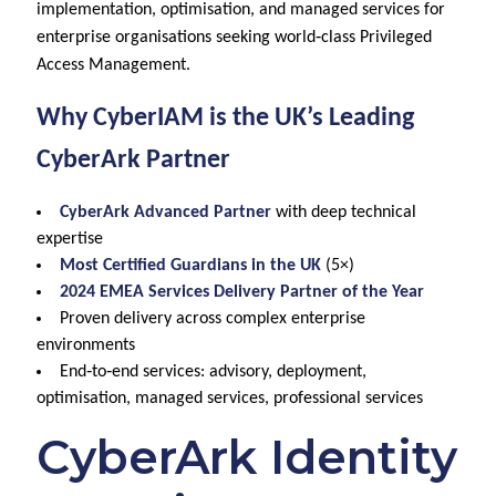
implementation, optimisation, and managed services for
enterprise organisations seeking world‑class Privileged
Access Management.
Why CyberIAM is the UK’s Leading
CyberArk Partner
CyberArk Advanced Partner
with deep technical
expertise
Most Certified Guardians in the UK
(5×)
2024 EMEA Services Delivery Partner of the Year
Proven delivery across complex enterprise
environments
End‑to‑end services: advisory, deployment,
optimisation, managed services, professional services
CyberArk Identity