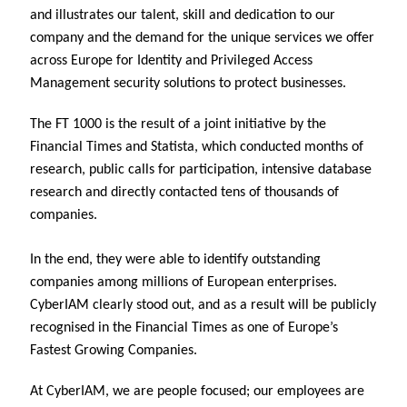
and illustrates our talent, skill and dedication to our
company and the demand for the unique services we offer
across Europe for Identity and Privileged Access
Management security solutions to protect businesses.
The FT 1000 is the result of a joint initiative by the
Financial Times and Statista, which conducted months of
research, public calls for participation, intensive database
research and directly contacted tens of thousands of
companies.
In the end, they were able to identify outstanding
companies among millions of European enterprises.
CyberIAM clearly stood out, and as a result will be publicly
recognised in the Financial Times as one of Europe’s
Fastest Growing Companies.
At CyberIAM, we are people focused; our employees are