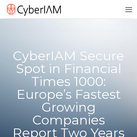
CyberIAM Secure
Spot in Financial
Times 1000:
Europe’s Fastest
Growing
Companies
Report Two Years