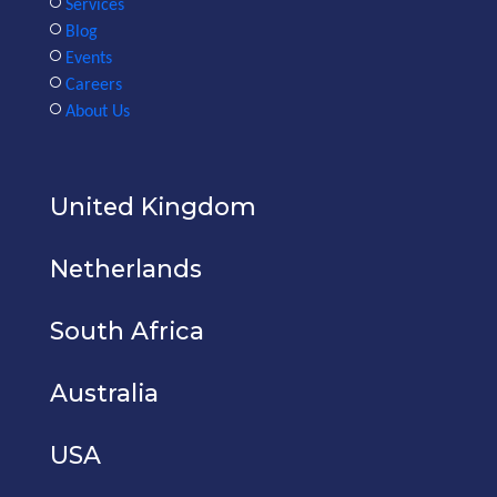
Services
Blog
Events
Careers
About Us
United Kingdom
Netherlands
South Africa
Australia
USA