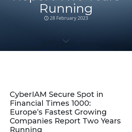
Running
28 February 2023
CyberIAM Secure Spot in
Financial Times 1000:
Europe’s Fastest Growing
Companies Report Two Years
Running