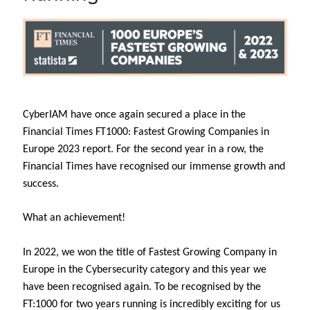
CyberIAM have once again secured a place in the
Financial Times FT1000: Fastest Growing Companies in
Europe 2023 report. For the second year in a row, the
Financial Times have recognised our immense growth and
success.
What an achievement!
In 2022, we won the title of Fastest Growing Company in
Europe in the Cybersecurity category and this year we
have been recognised again. To be recognised by the
FT:1000 for two years running is incredibly exciting for us