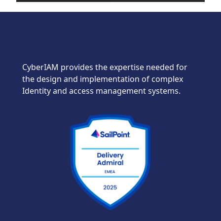
CyberIAM provides the expertise needed for
the design and implementation of complex
Identity and access management systems.