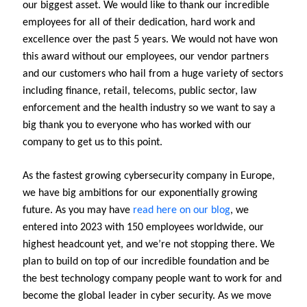
our biggest asset. We would like to thank our incredible
employees for all of their dedication, hard work and
excellence over the past 5 years. We would not have won
this award without our employees, our vendor partners
and our customers who hail from a huge variety of sectors
including finance, retail, telecoms, public sector, law
enforcement and the health industry so we want to say a
big thank you to everyone who has worked with our
company to get us to this point.
As the fastest growing cybersecurity company in Europe,
we have big ambitions for our exponentially growing
future. As you may have
read here on our blog
, we
entered into 2023 with 150 employees worldwide, our
highest headcount yet, and we’re not stopping there. We
plan to build on top of our incredible foundation and be
the best technology company people want to work for and
become the global leader in cyber security. As we move