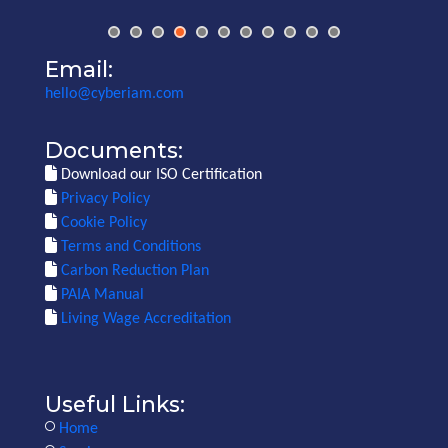
Email:
hello@cyberiam.com
Documents:
Download our ISO Certification
Privacy Policy
Cookie Policy
Terms and Conditions
Carbon Reduction Plan
PAIA Manual
Living Wage Accreditation
Useful Links:
Home