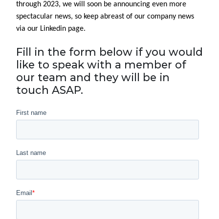
through 2023, we will soon be announcing even more
spectacular news, so keep abreast of our company news
via our Linkedin page.
Fill in the form below if you would
like to speak with a member of
our team and they will be in
touch ASAP.