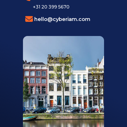
+31 20 399 5670
hello@cyberiam.com