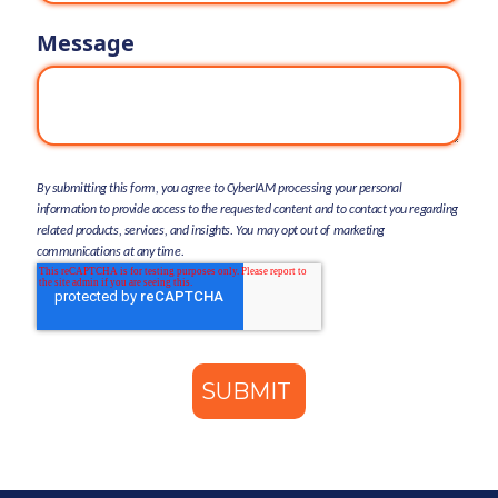
Message
By submitting this form, you agree to CyberIAM processing your personal
information to provide access to the requested content and to contact you regarding
related products, services, and insights. You may opt out of marketing
communications at any time.