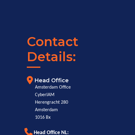
Contact
Details:
Head Office
Amsterdam Office
CyberIAM
Herengracht 280
Amsterdam
1016 Bx
Head Office NL: