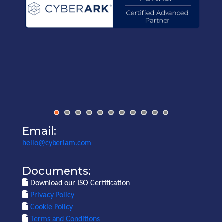
Email:
hello@cyberiam.com
Documents:
Download our ISO Certification
Privacy Policy
Cookie Policy
Terms and Conditions