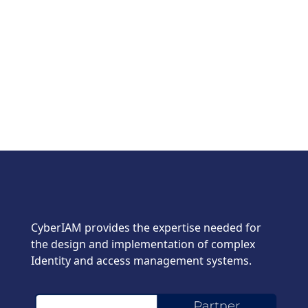
CyberIAM provides the expertise needed for
the design and implementation of complex
Identity and access management systems.