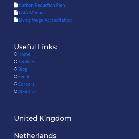
Carbon Reduction Plan
PAIA Manual
Living Wage Accreditation
Useful Links:
Home
Services
Blog
Events
Careers
About Us
United Kingdom
Netherlands