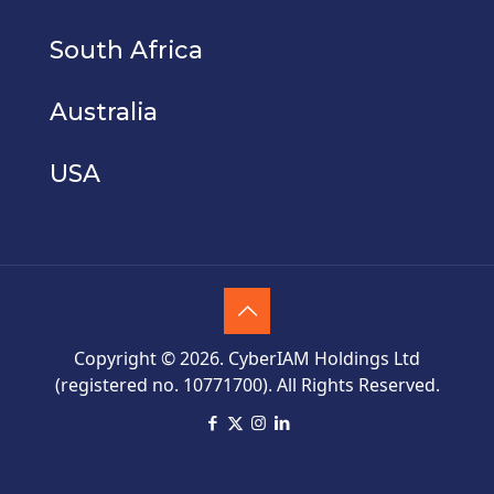
South Africa
Australia
USA
Copyright © 2026. CyberIAM Holdings Ltd
(registered no. 10771700). All Rights Reserved.