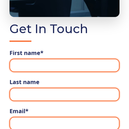
Get In Touch
First name
*
Last name
Email
*