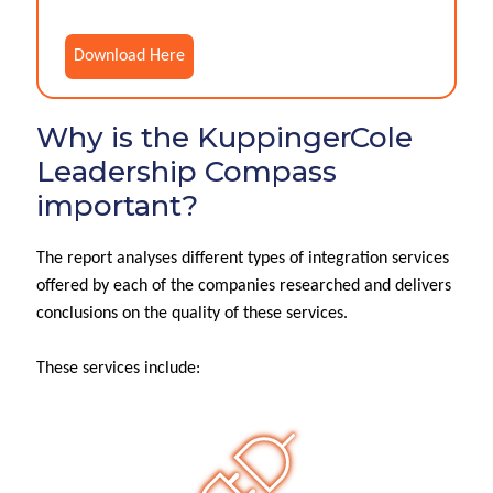
Download Here
Why is the KuppingerCole
Leadership Compass
important?
The report analyses different types of integration services
offered by each of the companies researched and delivers
conclusions on the quality of these services.
These services include: