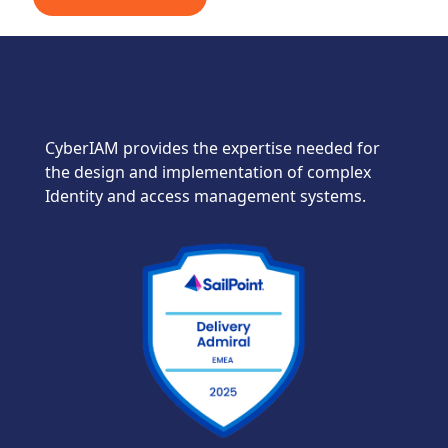
CyberIAM provides the expertise needed for
the design and implementation of complex
Identity and access management systems.