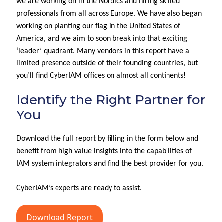
we are working on in the Nordics and hiring skilled
professionals from
all across
Europe.
We have also began
working on p
l
ant
ing
our
flag
in the United States of
America
,
and
we aim to soon
break into th
at exciting
‘leader’ quadrant
.
Many vendors in this report
have
a
limited presence outside of their founding countries,
but
you’ll
find
CyberIAM
offices on
almost all
continents!
Identify the Right Partner for
You
Download the full report by filling in the form below and
benefit from high value insights into the capabilities of
IAM system integrators and find the best provider for you.
CyberIAM’s experts are ready to assist.
Download Report