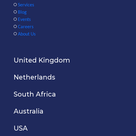
Services
Blog
Events
Careers
About Us
United Kingdom
Netherlands
South Africa
Australia
USA