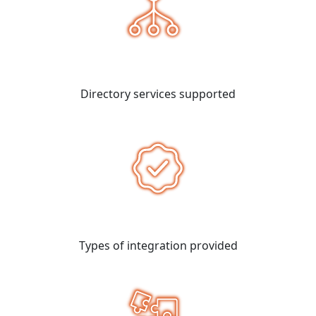
Directory services supported
Types of integration provided