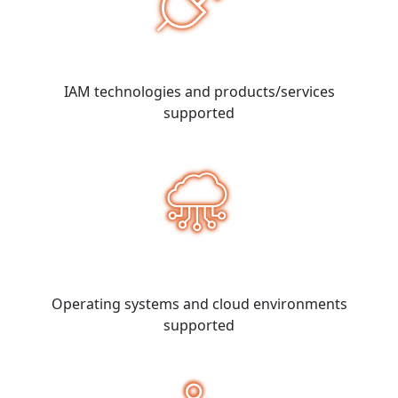
IAM technologies and products/services
supported
Operating systems and cloud environments
supported