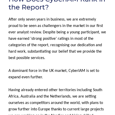
the Report?
After only seven years in business, we are extremely
proud to be seen as challengers in the market in our first
ever analyst review. Despite being a young participant, we
have earned ‘strong positive’ ratings in most of the
categories of the report, recognising our dedication and
hard work, substantiating our belief that we provide the
best possible services.
A dominant force in the UK market, CyberIAM is set to
expand even further.
Having already
entered
other territories
including South
Africa,
Australia
and
the Netherlands
, we are setting
our
selves as competitors around the world, with plans to
grow further
into Europe
thanks to current large projects