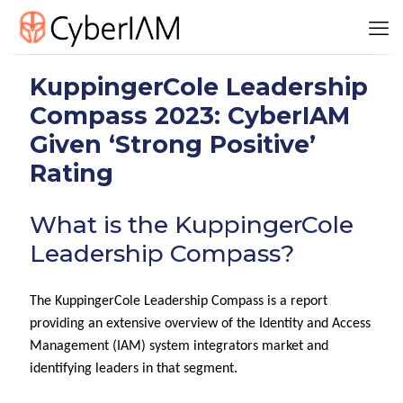
KuppingerCole Leadership
Compass 2023: CyberIAM
Given ‘Strong Positive’
Rating
What is the KuppingerCole
Leadership Compass?
The KuppingerCole Leadership Compass is a report
providing an extensive overview of the Identity and Access
Management (IAM) system integrators market and
identifying leaders in that segment.