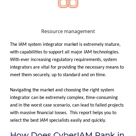
Resource management
The IAM system integrator market is extremely mature,
with capabilities to support all major IAM technologies.
With ever increasing regulatory requirements, system
integrators are vital for providing the necessary means to
meet them securely, up to standard and on time.
Navigating the market and choosing the right system
integrator can be extremely complex, time-consuming
and in the worst case scenario, can lead to failed projects
with massive financial losses. This report helps you to
select the best IAM specialists easily and quickly.
How Does CyberIAM Rank in