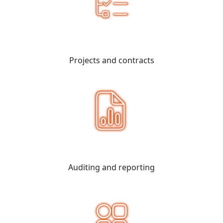
Projects and contracts
Auditing and reporting