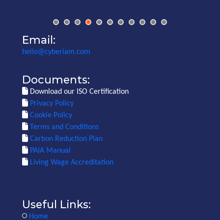
Email:
hello@cyberiam.com
Documents:
Download our ISO Certification
Privacy Policy
Cookie Policy
Terms and Conditions
Carbon Reduction Plan
PAIA Manual
Living Wage Accreditation
Useful Links:
Home