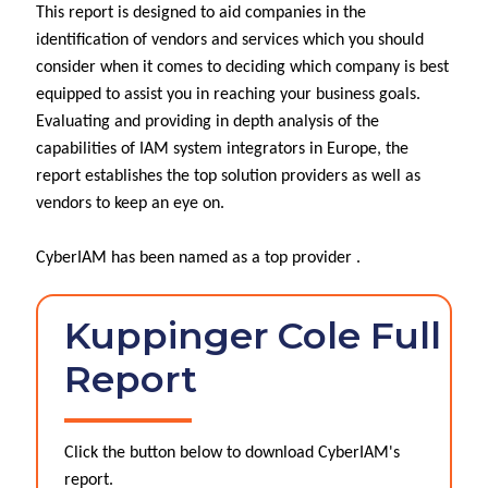
This report is designed to aid companies in the
identification of vendors and services which you should
consider when it comes to deciding which company is best
equipped to assist you in reaching your business goals.
Evaluating and providing in depth analysis of the
capabilities of IAM system integrators in Europe, the
report establishes the top solution providers as well as
vendors to keep an eye on.
CyberIAM has been named as a top provider .
Kuppinger Cole Full
Report
Click the button below to download CyberIAM's
report.