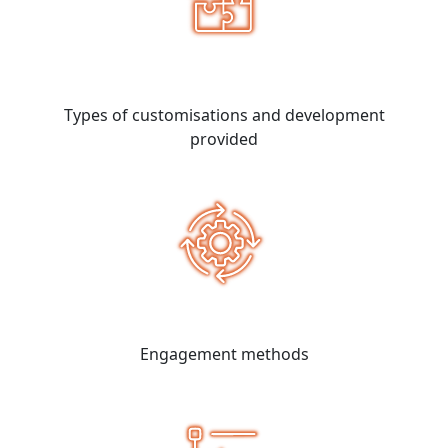
Types of customisations and development
provided
Engagement methods