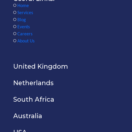
Home
Services
Blog
Events
Careers
About Us
United Kingdom
Netherlands
South Africa
Australia