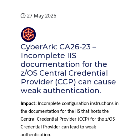
27 May 2026
CyberArk: CA26-23 –
Incomplete IIS
documentation for the
z/OS Central Credential
Provider (CCP) can cause
weak authentication.
Impact:
Incomplete configuration instructions in
the documentation for the IIS that hosts the
Central Credential Provider (CCP) for the z/OS
Credential Provider can lead to weak
authentication.