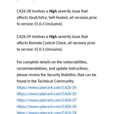
CA26-28 involves a
High
severity issue that
affects Vault/Infra, Self-Hosted, all versions prior
to version 15.0.3 (inclusive).
CA26-29 involves a
High
severity issue that
affects Remote Control Client, all versions prior
to version 15.0.3 (inclusive).
For complete details on the vulnerabilities,
recommendations, and update instructions,
please review the Security Bulletins, that can be
found in the Technical Community:
https://www.cyberark.com/CA26-24
https://www.cyberark.com/CA26-25
https://www.cyberark.com/CA26-27
https://www.cyberark.com/CA26-28
https://www.cyberark.com/CA26-29