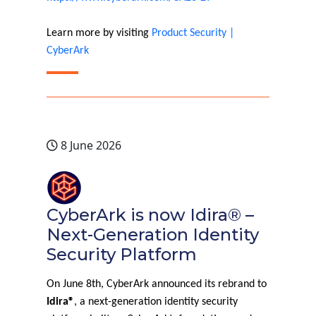
Learn more by visiting
Product Security |
CyberArk
8 June 2026
CyberArk is now Idira® –
Next-Generation Identity
Security Platform
On June 8th, CyberArk announced its rebrand to
Idira®
, a next-generation identity security