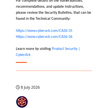
For complete details on the vulnerabilities,
recommendations, and update instructions,
please review the Security Bulletins, that can be
found in the Technical Community:
https://www.cyberark.com/CA26-35
https://www.cyberark.com/CA26-36
Learn more by visiting
Product Security |
CyberArk
8 July 2026