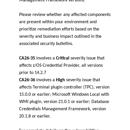
Management Framework versions.
Please review whether any affected components
are present within your environment and
prioritize remediation efforts based on the
severity and business impact outlined in the
associated security bulletins.
CA26-35
involves a
Critical
severity issue that
affects z/OS Credential Provider, all versions
prior to 14.2.7
CA26-36
involves a
High
severity issue that
affects Terminal plugin controller (TPC), version
15.0.0 or earlier; Microsoft Windows Local with
WMI plugin, version 21.0.1 or earlier; Database
Credentials Management Framework, version
20.1.8 or earlier.