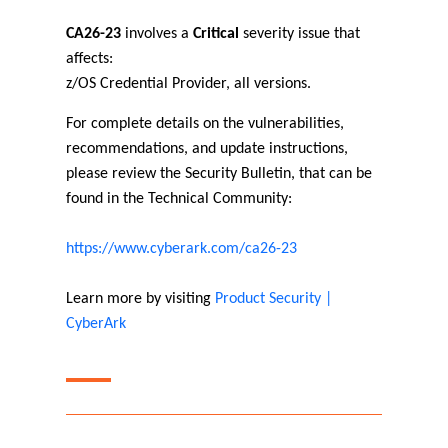
CA26-23
involves a
Critical
severity issue that
affects:
z/OS Credential Provider, all versions.
For complete details on the vulnerabilities,
recommendations, and update instructions,
please review the Security Bulletin, that can be
found in the Technical Community:
https://www.cyberark.com/ca26-23
Learn more by visiting
Product Security |
CyberArk