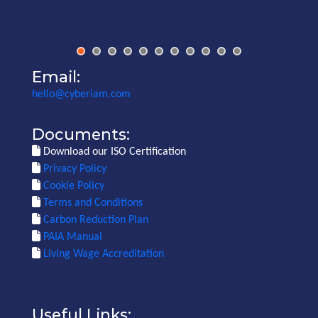
Email:
hello@cyberiam.com
Documents:
Download our ISO Certification
Privacy Policy
Cookie Policy
Terms and Conditions
Carbon Reduction Plan
PAIA Manual
Living Wage Accreditation
Useful Links: