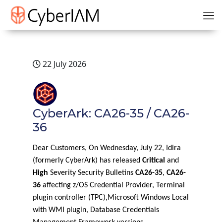
22 July 2026
CyberArk: CA26-35 / CA26-
36
Dear Customers, On Wednesday, July 22, Idira
(formerly CyberArk) has released
Critical
and
High
Severity Security Bulletins
CA26-35
,
CA26-
36
affecting z/OS Credential Provider, Terminal
plugin controller (TPC),Microsoft Windows Local
with WMI plugin, Database Credentials