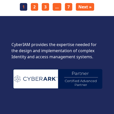
1
2
3
…
7
Next »
CyberIAM provides the expertise needed for
the design and implementation of complex
Identity and access management systems.