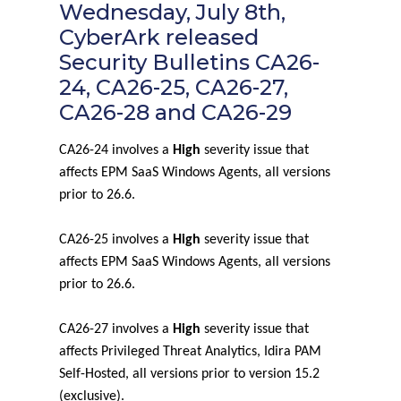
Wednesday, July 8th,
CyberArk released
Security Bulletins CA26-
24, CA26-25, CA26-27,
CA26-28 and CA26-29
CA26-24 involves a
High
severity issue that
affects EPM SaaS Windows Agents, all versions
prior to 26.6.
CA26-25 involves a
High
severity issue that
affects EPM SaaS Windows Agents, all versions
prior to 26.6.
CA26-27 involves a
High
severity issue that
affects Privileged Threat Analytics, Idira PAM
Self-Hosted, all versions prior to version 15.2
(exclusive).