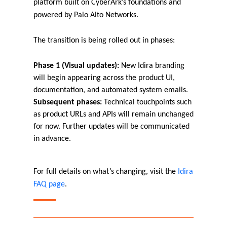
platform built on CyberArk’s foundations and
powered by Palo Alto Networks.
The transition is being rolled out in phases:
Phase 1 (Visual updates):
New Idira branding
will begin appearing across the product UI,
documentation, and automated system emails.
Subsequent phases:
Technical touchpoints such
as product URLs and APIs will remain unchanged
for now. Further updates will be communicated
in advance.
For full details on what’s changing, visit the
Idira
FAQ page
.